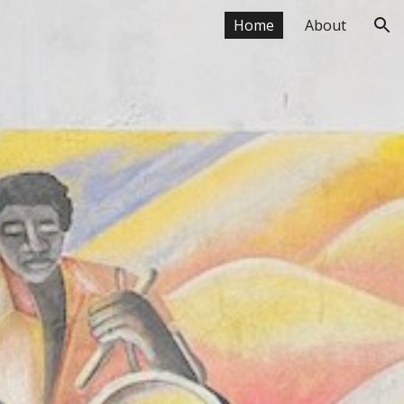
Home
About
ion