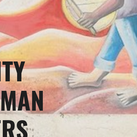
TY 
MAN 
ERS