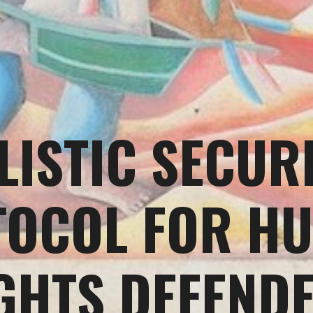
LISTIC SECURI
OCOL FOR HU
GHTS DEFEND