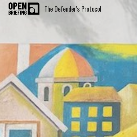
The Defender's Protocol
Sk